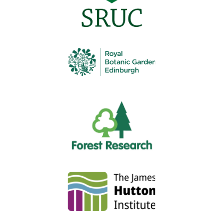
Authors:
Jim Dimmock
,
Mark Bowsher-Gibbs
,
Harvey
Blackmore
,
Steven Thomson
,
Katrina Dainton
July 2023
Insecticides are commonly used in Scottish agricultural,
horticultural, forestry production, and for amenity and
natural environment management purposes. Over the
last 10 years, approximately 50% of UK insecticide active
substances have been withdrawn due to increasing
concern over human health and environmental impacts.
Some of these losses will be mitigated by using
alternatives but their practicality and cost under Scottish
conditions is unknown. This project analysed current
crop production patterns and insecticide use in
combination with how likely different insecticides are to
be withdrawn and provided stakeholder views on the
impacts of any such losses on their industry, including
other control methods that may be adopted.