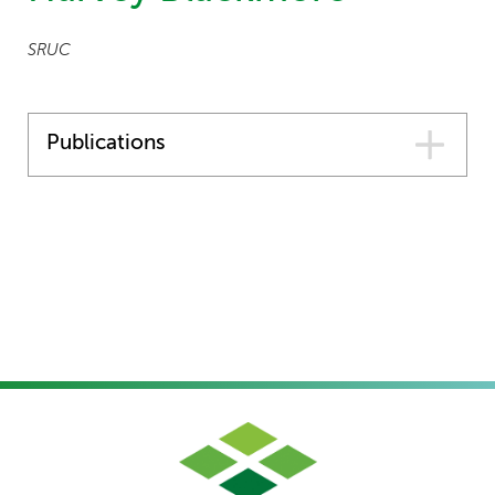
SRUC
Publications
Forestry
,
Horticulture
,
Agriculture
,
Environment
|
Final
Report and Policy Document
A Targeted Analysis Of The
Impact Of Insecticide
Withdrawals In Scotland, In
The Context Of Alternative
Control Options