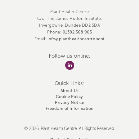
Plant Health Centre
C/o: The James Hutton Institute,
Invergowrie, Dundee DD2 5DA
01382 568 905
Phone:
info@planthealthcentre.scot
Email:
Follow us online:
Quick Links:
About Us
Cookie Policy
Privacy Notice
Freedom of Information
© 2026, Plant Health Centre. All Rights Reserved.