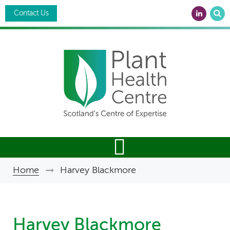
Skip
Search
to
Contact Us
main
content
Breadcrumb
Home
Harvey Blackmore
Harvey Blackmore