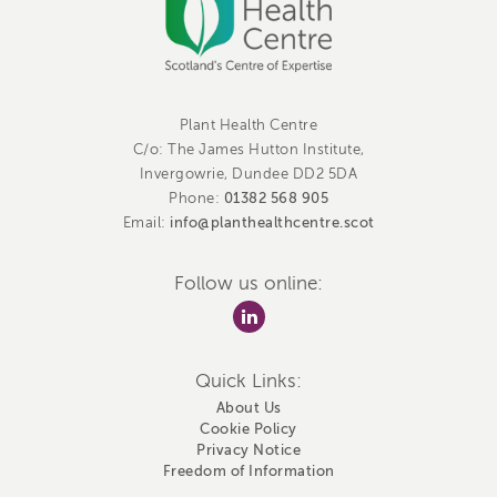
Plant Health Centre
C/o: The James Hutton Institute,
Invergowrie, Dundee DD2 5DA
01382 568 905
Phone:
info@planthealthcentre.scot
Email:
Follow us online:
Quick Links:
About Us
Cookie Policy
Privacy Notice
Freedom of Information