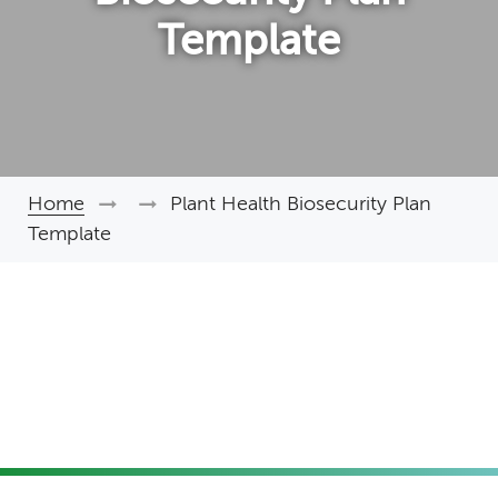
Template
Home
Plant Health Biosecurity Plan
Breadcrumb
Template