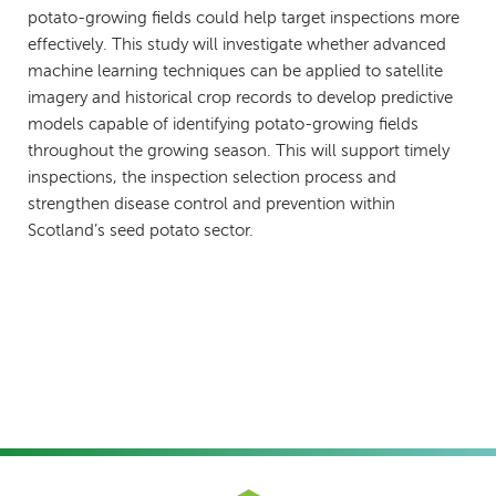
potato-growing fields could help target inspections more
effectively. This study will investigate whether advanced
machine learning techniques can be applied to satellite
imagery and historical crop records to develop predictive
models capable of identifying potato-growing fields
throughout the growing season. This will support timely
inspections, the inspection selection process and
strengthen disease control and prevention within
Scotland’s seed potato sector.