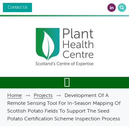
Skip
Search
to
Contact Us
main
content
Home
Projects
Development Of A
Breadcrumb
Remote Sensing Tool For In-Season Mapping Of
Scottish Potato Fields To Support The Seed
Potato Certification Scheme Inspection Process