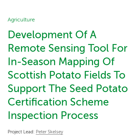
Agriculture
Development Of A
Remote Sensing Tool For
In-Season Mapping Of
Scottish Potato Fields To
Support The Seed Potato
Certification Scheme
Inspection Process
Project Lead:
Peter Skelsey