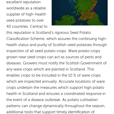
excellent reputation
worldwide as a reliable
supplier of high-health
seed potatoes to over
40 countries. Central to
this reputation is Scotland's rigorous Seed Potato
Classification Scheme, which assures the continuing high-
health status and purity of Scottish seed potatoes through
inspection of all seed potato crops. Ware potato crops
grown near seed crops can act as sources of pests and
diseases. Growers must notify the Scottish Government of
any ware crops which are planted in Scotland. This
enables crops to be included in the 10 % of ware crops
which are inspected annually. Accurate locations of ware
crops underpin the measures which support high potato
health in Scotland and ensures a coordinated response in
the event of a disease outbreak. As potato cultivation
patterns can change dynamically throughout the season,
additional tools that support timely identification of