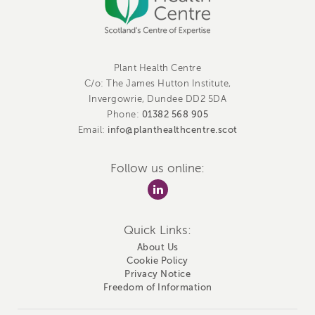
Plant Health Centre
C/o: The James Hutton Institute,
Invergowrie, Dundee DD2 5DA
01382 568 905
Phone:
info@planthealthcentre.scot
Email:
Follow us online:
Quick Links:
About Us
Cookie Policy
Privacy Notice
Freedom of Information