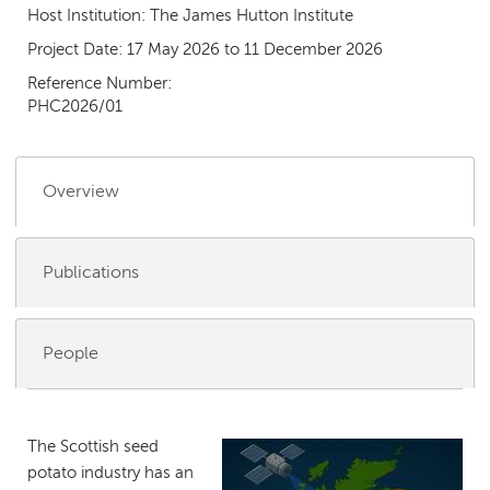
Host Institution:
The James Hutton Institute
Project Date:
17 May 2026
to
11 December 2026
Reference Number:
PHC2026/01
Overview
Publications
People
The Scottish seed
potato industry has an