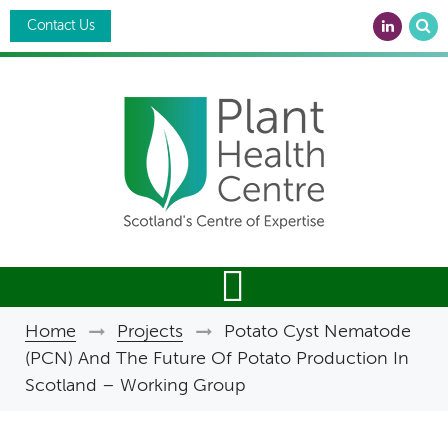
Skip
Search
to
Contact Us
main
content
Home
Projects
Potato Cyst Nematode
Breadcrumb
(PCN) And The Future Of Potato Production In
Scotland – Working Group