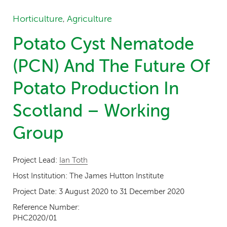
Horticulture
Agriculture
,
Potato Cyst Nematode
(PCN) And The Future Of
Potato Production In
Scotland – Working
Group
Project Lead:
Ian Toth
Host Institution:
The James Hutton Institute
Project Date:
3 August 2020
to
31 December 2020
Reference Number:
PHC2020/01