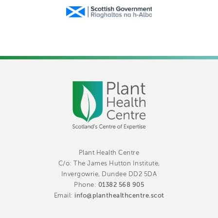
Plant Health Centre
C/o: The James Hutton Institute,
Invergowrie, Dundee DD2 5DA
01382 568 905
Phone:
info@planthealthcentre.scot
Email: