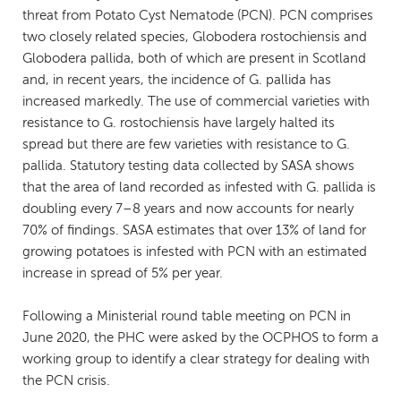
threat from Potato Cyst Nematode (PCN). PCN comprises
two closely related species, Globodera rostochiensis and
Globodera pallida, both of which are present in Scotland
and, in recent years, the incidence of G. pallida has
increased markedly. The use of commercial varieties with
resistance to G. rostochiensis have largely halted its
spread but there are few varieties with resistance to G.
pallida. Statutory testing data collected by SASA shows
that the area of land recorded as infested with G. pallida is
doubling every 7–8 years and now accounts for nearly
70% of findings. SASA estimates that over 13% of land for
growing potatoes is infested with PCN with an estimated
increase in spread of 5% per year.
Following a Ministerial round table meeting on PCN in
June 2020, the PHC were asked by the OCPHOS to form a
working group to identify a clear strategy for dealing with
the PCN crisis.