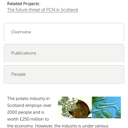
Related Projects:
The future threat of PCN in Scotland
Overview
Publications
People
The potato industry in
Scotland employs over
2000 people and is
worth £250 million to
the economy. However, the industry is under serious